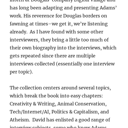
has long been adapting and presenting Adams’
work. His reverence for Douglas borders on
fawning at times–we get it, we’re listening
already. As I have found with some other
interviewers, they bring a little too much of
their own biography into the interviews, which
gets repeated since there are multiple
interviews collected (essentially one interview
per topic).
The collection centers around several topics,
which break the book into easy chapters:
Creativity & Writing, Animal Conservation,
Tech/Internet/AI, Politics & Capitalism, and
Atheism. David has enlisted a good range of
interview subjects, some who knew Adams