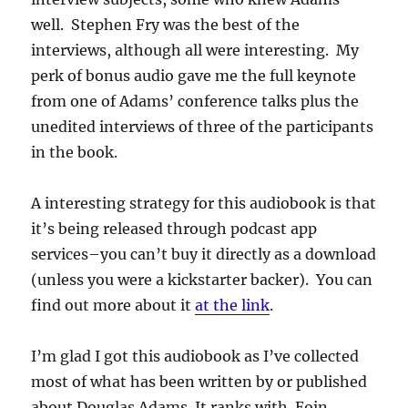
well. Stephen Fry was the best of the
interviews, although all were interesting. My
perk of bonus audio gave me the full keynote
from one of Adams’ conference talks plus the
unedited interviews of three of the participants
in the book.
A interesting strategy for this audiobook is that
it’s being released through podcast app
services–you can’t buy it directly as a download
(unless you were a kickstarter backer). You can
find out more about it
at the link
.
I’m glad I got this audiobook as I’ve collected
most of what has been written by or published
about Douglas Adams. It ranks with Eoin