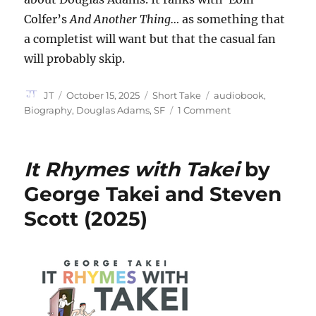
Colfer’s
And Another Thing…
as something that
a completist will want but that the casual fan
will probably skip.
Author
Posted
Categories
Tags
JT
October 15, 2025
Short Take
audiobook
,
on
on
Biography
,
Douglas Adams
,
SF
1 Comment
Douglas
Adams:
The
It Rhymes with Takei
by
Ends
of
George Takei and Steven
the
Scott (2025)
Earth
edited
by
Arvind
Ethan
David
(2025)