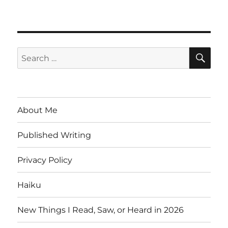
SE
Search
for:
About Me
Published Writing
Privacy Policy
Haiku
New Things I Read, Saw, or Heard in 2026