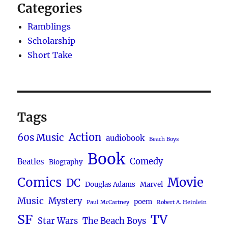
by
Categories
George
Takei
Ramblings
and
Scholarship
Steven
Short Take
Scott
(2025)
Tags
Action
60s Music
audiobook
Beach Boys
Book
Comedy
Beatles
Biography
Comics
Movie
DC
Douglas Adams
Marvel
Music
Mystery
poem
Paul McCartney
Robert A. Heinlein
SF
TV
Star Wars
The Beach Boys