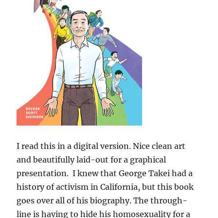
I read this in a digital version. Nice clean art
and beautifully laid-out for a graphical
presentation. I knew that George Takei had a
history of activism in California, but this book
goes over all of his biography. The through-
line is having to hide his homosexuality for a