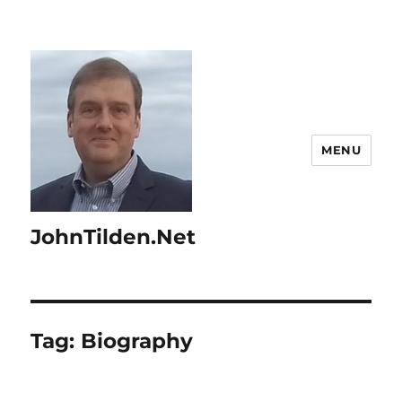
MENU
JohnTilden.Net
Tag:
Biography