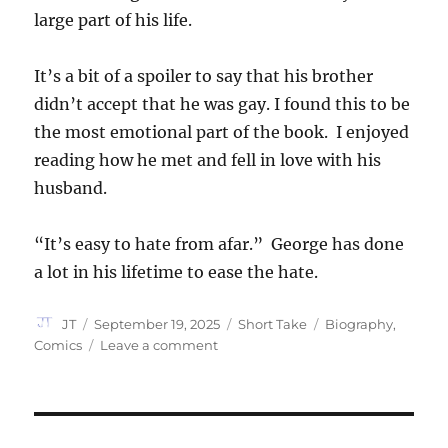
large part of his life.
It’s a bit of a spoiler to say that his brother
didn’t accept that he was gay. I found this to be
the most emotional part of the book. I enjoyed
reading how he met and fell in love with his
husband.
“It’s easy to hate from afar.” George has done
a lot in his lifetime to ease the hate.
Author
Posted
Categories
Tags
JT
September 19, 2025
Short Take
Biography
,
on
on
Comics
Leave a comment
It
Rhymes
with
Takei