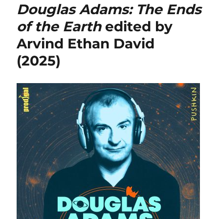
Douglas Adams: The Ends
of the Earth
edited by
Arvind Ethan David
(2025)