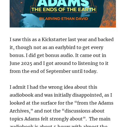
I saw this as a Kickstarter last year and backed
it, though not as an earlybird to get every
bonus. I did get bonus audio. It came out in
June 2025 and I got around to listening to it
from the end of September until today.
I admit I had the wrong idea about this
audiobook and was initially disappointed, as I
looked at the surface for the “from the Adams
Archives,” and not the “discussions about
topics Adams felt strongly about”. The main
audiobook is about 5 hours with almost the