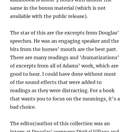
same in the bonus material (which is not
available with the public release).
The star of this are the excerpts from Douglas’
speeches. He was an engaging speaker and the
bits from the horses’ mouth are the best part.
There are many readings and ‘dramatizations’
of excerpts from all of Adams’ work, which are
good to hear. I could have done without most
of the sound effects that were added to
readings as they were distracting. For a book
that wants you to focus on the meanings, it’s a
bad choice.
The editor/author of this collection was an
intern at Douglas’ company Digital Village and