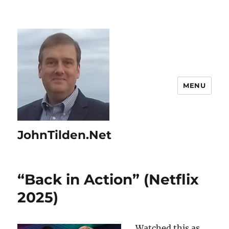
MENU
JohnTilden.Net
“Back in Action” (Netflix
2025)
Watched this as