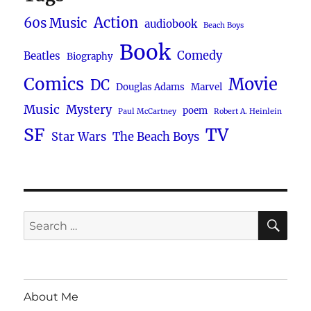
Action
60s Music
audiobook
Beach Boys
Book
Comedy
Beatles
Biography
Comics
Movie
DC
Douglas Adams
Marvel
Music
Mystery
poem
Paul McCartney
Robert A. Heinlein
SF
TV
Star Wars
The Beach Boys
SE
Search
for:
About Me