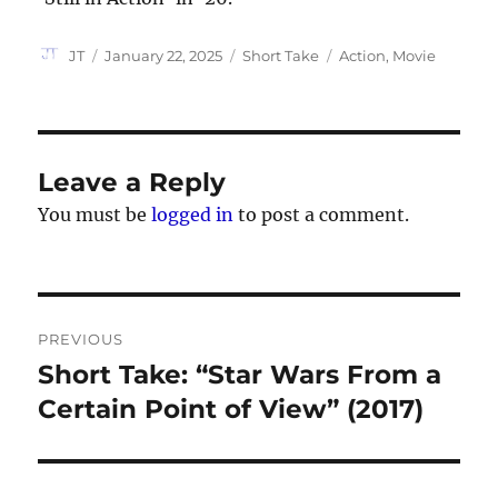
Author
Posted
Categories
Tags
JT
January 22, 2025
Short Take
Action
,
Movie
on
Leave a Reply
You must be
logged in
to post a comment.
Post
PREVIOUS
navigation
Short Take: “Star Wars From a
Previous
post:
Certain Point of View” (2017)