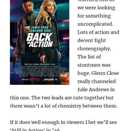
we were looking
for something
uncomplicated.
Lots of action and
decent fight
choreography.
The list of
stuntmen was
huge. Glenn Close
really channeled
Julie Andrews in
this one. The two leads are cute together but
there wasn’t a lot of chemistry between them.
If it does well enough in viewers I bet we’ll see
‘Still in Action’ in ’26.