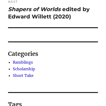
NEXT
Shapers of Worlds
edited by
Next
post:
Edward Willett (2020)
Categories
Ramblings
Scholarship
Short Take
Tags