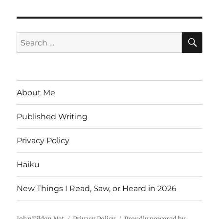
SE
Search
for:
About Me
Published Writing
Privacy Policy
Haiku
New Things I Read, Saw, or Heard in 2026