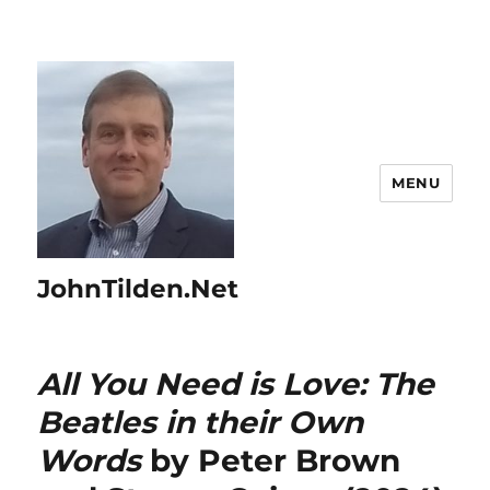
MENU
JohnTilden.Net
All You Need is Love: The
Beatles in their Own
Words
by Peter Brown