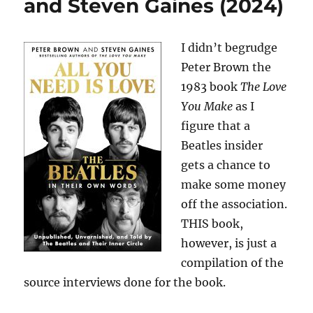
and Steven Gaines (2024)
I didn’t begrudge
Peter Brown the
1983 book
The Love
You Make
as I
figure that a
Beatles insider
gets a chance to
make some money
off the association.
THIS book,
however, is just a
compilation of the
source interviews done for the book.