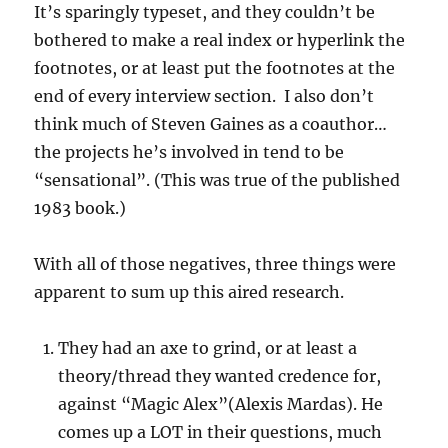
It’s sparingly typeset, and they couldn’t be
bothered to make a real index or hyperlink the
footnotes, or at least put the footnotes at the
end of every interview section. I also don’t
think much of Steven Gaines as a coauthor…
the projects he’s involved in tend to be
“sensational”. (This was true of the published
1983 book.)
With all of those negatives, three things were
apparent to sum up this aired research.
They had an axe to grind, or at least a
theory/thread they wanted credence for,
against “Magic Alex”(Alexis Mardas). He
comes up a LOT in their questions, much