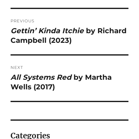
Post
PREVIOUS
navigation
Gettin’ Kinda Itchie
by Richard
Previous
post:
Campbell (2023)
NEXT
All Systems Red
by Martha
Next
post:
Wells (2017)
Categories