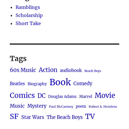
Ramblings
Scholarship
Short Take
Tags
Action
60s Music
audiobook
Beach Boys
Book
Comedy
Beatles
Biography
Comics
Movie
DC
Douglas Adams
Marvel
Music
Mystery
poem
Paul McCartney
Robert A. Heinlein
SF
TV
Star Wars
The Beach Boys