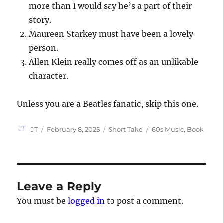
more than I would say he’s a part of their
story.
Maureen Starkey must have been a lovely
person.
Allen Klein really comes off as an unlikable
character.
Unless you are a Beatles fanatic, skip this one.
Author
Posted
Categories
Tags
JT
February 8, 2025
Short Take
60s Music
,
Book
on
Leave a Reply
You must be
logged in
to post a comment.